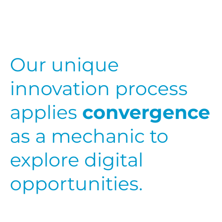
Our unique
innovation process
applies
convergence
as a mechanic to
explore digital
opportunities.