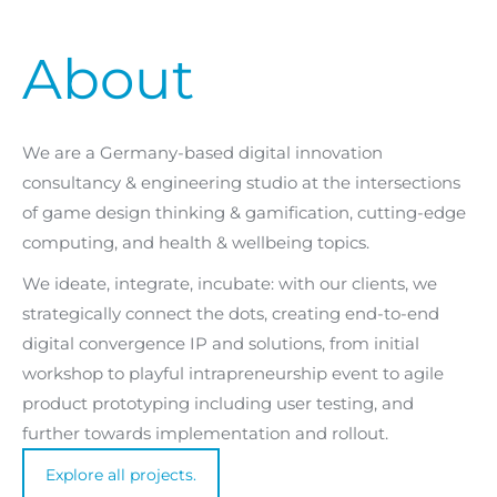
About
We are a Germany-based digital innovation
consultancy & engineering studio at the intersections
of game design thinking & gamification, cutting-edge
computing, and health & wellbeing topics.
We ideate, integrate, incubate: with our clients, we
strategically connect the dots, creating end-to-end
digital convergence IP and solutions, from initial
workshop to playful intrapreneurship event to agile
product prototyping including user testing, and
further towards implementation and rollout.
Explore all projects.