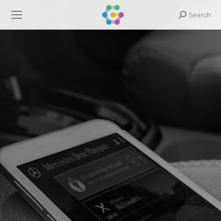
Search
Search: