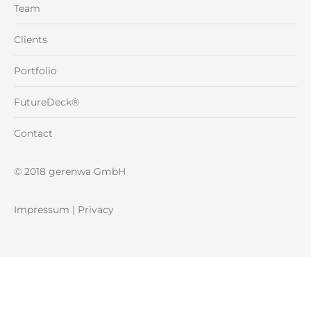
Team
Clients
Portfolio
FutureDeck®
Contact
© 2018 gerenwa GmbH
Impressum
|
Privacy