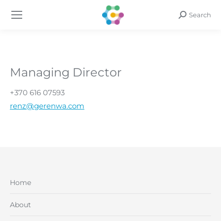
Search
Search:
Managing Director
+370 616 07593
renz@gerenwa.com
Home
About